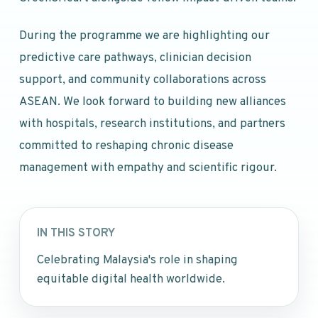
During the programme we are highlighting our
predictive care pathways, clinician decision
support, and community collaborations across
ASEAN. We look forward to building new alliances
with hospitals, research institutions, and partners
committed to reshaping chronic disease
management with empathy and scientific rigour.
IN THIS STORY
Celebrating Malaysia's role in shaping
equitable digital health worldwide.