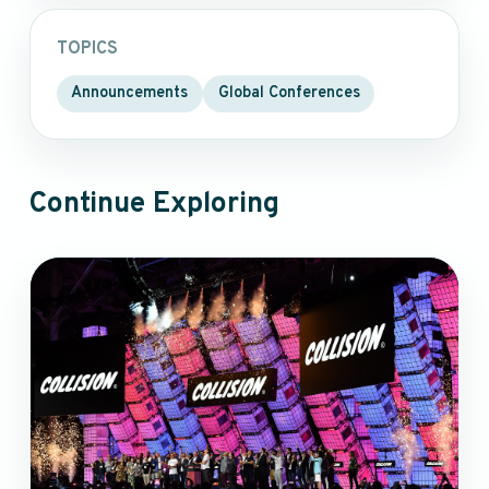
TOPICS
Announcements
Global Conferences
Continue Exploring