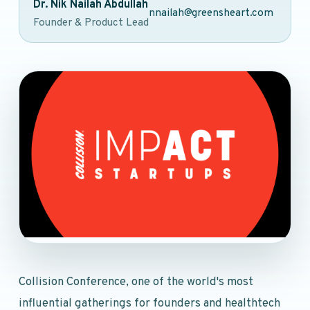
Dr. Nik Nailah Abdullah
nnailah@greensheart.com
Founder & Product Lead
Collision Conference, one of the world's most
influential gatherings for founders and healthtech