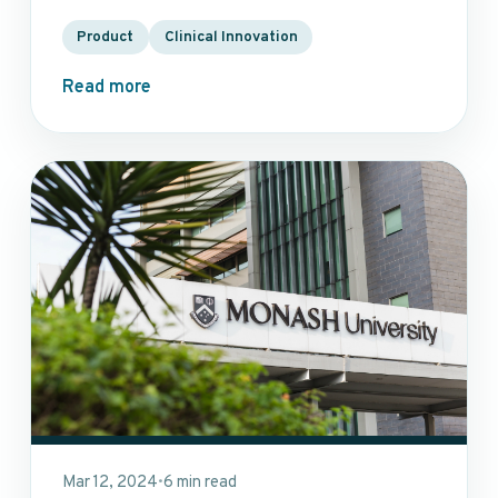
Product
Clinical Innovation
Read more
Mar 12, 2024
6 min read
•