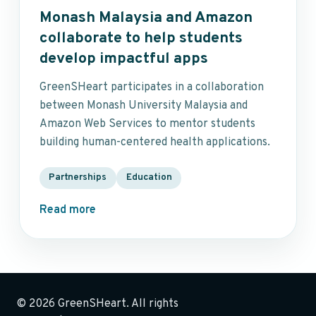
Monash Malaysia and Amazon
collaborate to help students
develop impactful apps
GreenSHeart participates in a collaboration
between Monash University Malaysia and
Amazon Web Services to mentor students
building human-centered health applications.
Partnerships
Education
Read more
© 2026 GreenSHeart. All rights