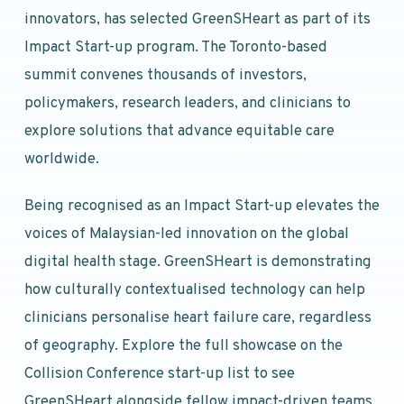
innovators, has selected GreenSHeart as part of its
Impact Start-up program. The Toronto-based
summit convenes thousands of investors,
policymakers, research leaders, and clinicians to
explore solutions that advance equitable care
worldwide.
Being recognised as an Impact Start-up elevates the
voices of Malaysian-led innovation on the global
digital health stage. GreenSHeart is demonstrating
how culturally contextualised technology can help
clinicians personalise heart failure care, regardless
of geography. Explore the full showcase on the
Collision Conference start-up list to see
GreenSHeart alongside fellow impact-driven teams.