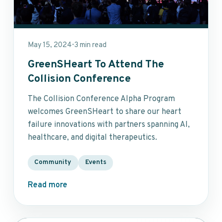
May 15, 2024
3 min read
•
GreenSHeart To Attend The
Collision Conference
The Collision Conference Alpha Program
welcomes GreenSHeart to share our heart
failure innovations with partners spanning AI,
healthcare, and digital therapeutics.
Community
Events
Read more