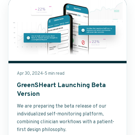
Apr 30, 2024
5 min read
•
GreenSHeart Launching Beta
Version
We are preparing the beta release of our
individualized self-monitoring platform,
combining clinician workflows with a patient-
first design philosophy.