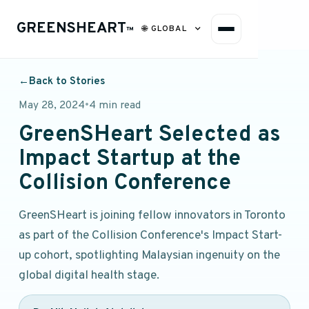
GREENSHEART
🌐
GLOBAL
™
←
Back to Stories
May 28, 2024
•
4 min read
GreenSHeart Selected as
Impact Startup at the
Collision Conference
GreenSHeart is joining fellow innovators in Toronto
as part of the Collision Conference's Impact Start-
up cohort, spotlighting Malaysian ingenuity on the
global digital health stage.