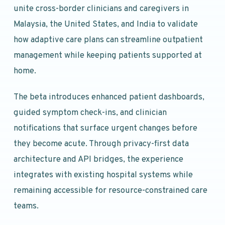
unite cross-border clinicians and caregivers in
Malaysia, the United States, and India to validate
how adaptive care plans can streamline outpatient
management while keeping patients supported at
home.
The beta introduces enhanced patient dashboards,
guided symptom check-ins, and clinician
notifications that surface urgent changes before
they become acute. Through privacy-first data
architecture and API bridges, the experience
integrates with existing hospital systems while
remaining accessible for resource-constrained care
teams.