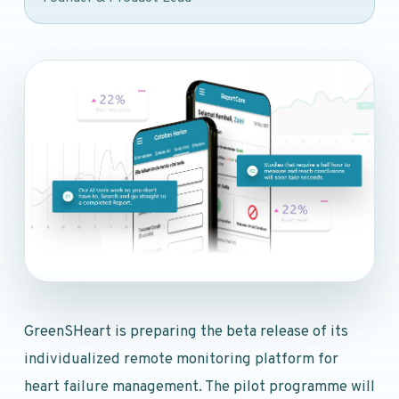
GreenSHeart is preparing the beta release of its
individualized remote monitoring platform for
heart failure management. The pilot programme will