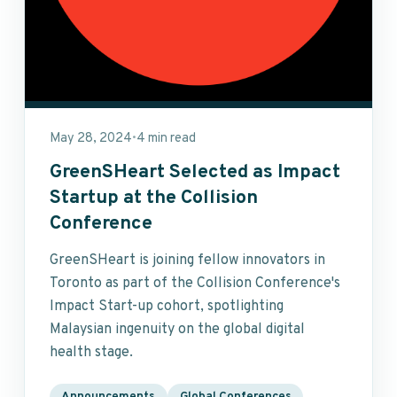
May 28, 2024
4 min read
•
GreenSHeart Selected as Impact
Startup at the Collision
Conference
GreenSHeart is joining fellow innovators in
Toronto as part of the Collision Conference's
Impact Start-up cohort, spotlighting
Malaysian ingenuity on the global digital
health stage.
Announcements
Global Conferences