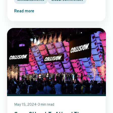
Read more
May 15, 2024
3 min read
•