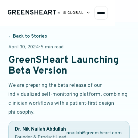
GREENSHEART
🌐
GLOBAL
™
←
Back to Stories
April 30, 2024
•
5 min read
GreenSHeart Launching
Beta Version
We are preparing the beta release of our
individualized self-monitoring platform, combining
clinician workflows with a patient-first design
philosophy.
Dr. Nik Nailah Abdullah
nnailah@greensheart.com
Founder & Product Lead