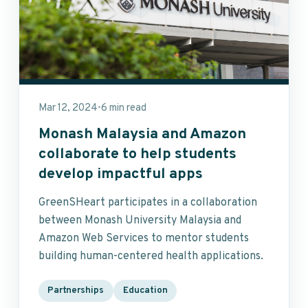
Mar 12, 2024
6 min read
•
Monash Malaysia and Amazon
collaborate to help students
develop impactful apps
GreenSHeart participates in a collaboration
between Monash University Malaysia and
Amazon Web Services to mentor students
building human-centered health applications.
Partnerships
Education