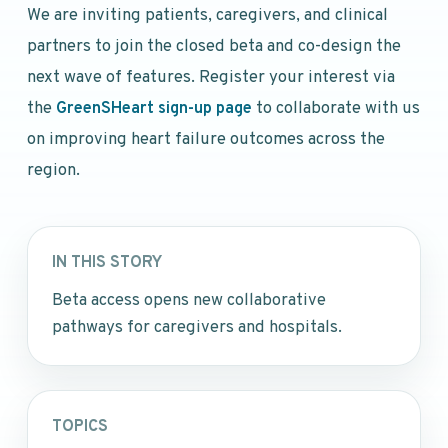
We are inviting patients, caregivers, and clinical
partners to join the closed beta and co-design the
next wave of features. Register your interest via
the
GreenSHeart sign-up page
to collaborate with us
on improving heart failure outcomes across the
region.
IN THIS STORY
Beta access opens new collaborative
pathways for caregivers and hospitals.
TOPICS