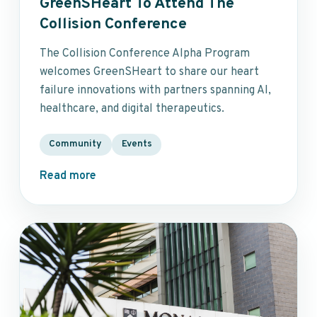
GreenSHeart To Attend The
Collision Conference
The Collision Conference Alpha Program
welcomes GreenSHeart to share our heart
failure innovations with partners spanning AI,
healthcare, and digital therapeutics.
Community
Events
Read more