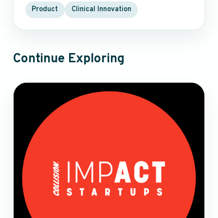
Product
Clinical Innovation
Continue Exploring